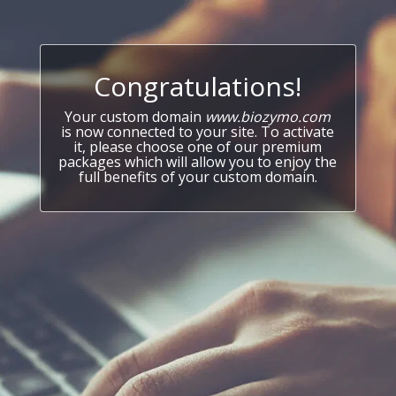
Congratulations!
Your custom domain
www.biozymo.com
is now connected to your site. To activate
it, please choose one of our premium
packages which will allow you to enjoy the
full benefits of your custom domain.